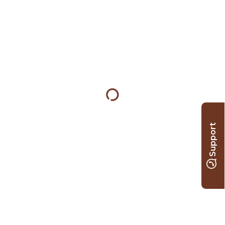
Support