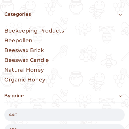
Categories
Beekeeping Products
Beepollen
Beeswax Brick
Beeswax Candle
Natural Honey
Organic Honey
By price