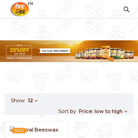
Show
12
Price: low to high
Sort by
SALE