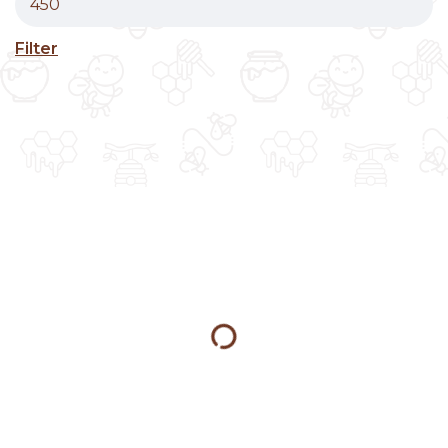
Filter