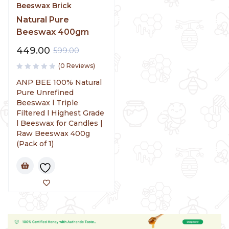
Beeswax Brick
Natural Pure
Beeswax 400gm
449.00
599.00
(0 Reviews)
ANP BEE 100% Natural
Pure Unrefined
Beeswax l Triple
Filtered l Highest Grade
l Beeswax for Candles |
Raw Beeswax 400g
(Pack of 1)